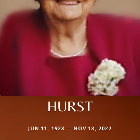
HURST
JUN 11, 1928 — NOV 18, 2022