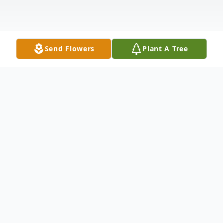
Send Flowers
Plant A Tree
Obituary
Joline Holcomb Hurst, 94, formerly of
Piggott, Arkansas, went to be with Our
Lord November 18, 2022, in Poplar Bluff