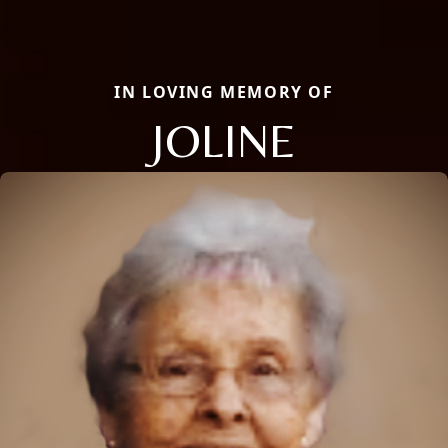
IN LOVING MEMORY OF
JOLINE