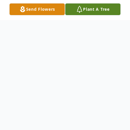
Send Flowers
Plant A Tree
Obituary
Juanita Wood, 80, of Piggott, Arkansas,
passed away October 7, 2021, at General
Baptist Nursing Home in Campbell,
Missouri. She was born on June 7, 1941, in
Alabama, and was the daughter of the late