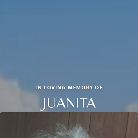
IN LOVING MEMORY OF
JUANITA