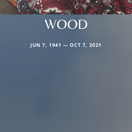
WOOD
JUN 7, 1941 — OCT 7, 2021