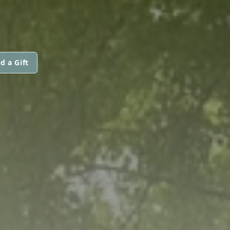
d a Gift