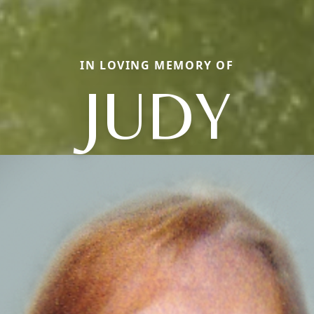
IN LOVING MEMORY OF
JUDY