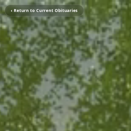
‹ Return to Current Obituaries