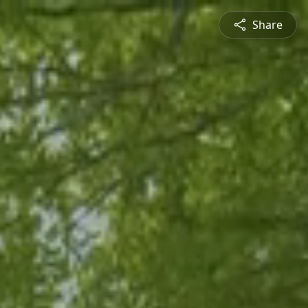
Share