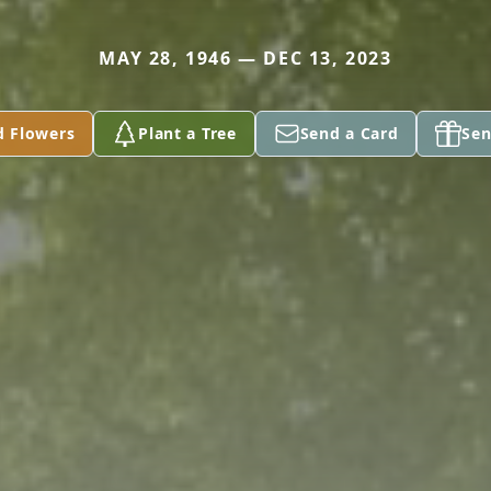
MAY 28, 1946 — DEC 13, 2023
d Flowers
Plant a Tree
Send a Card
Sen