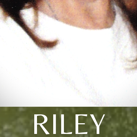
RILEY