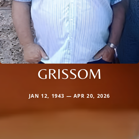
GRISSOM
JAN 12, 1943 — APR 20, 2026