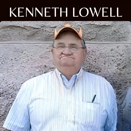
KENNETH LOWELL