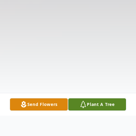
Send Flowers
Plant A Tree