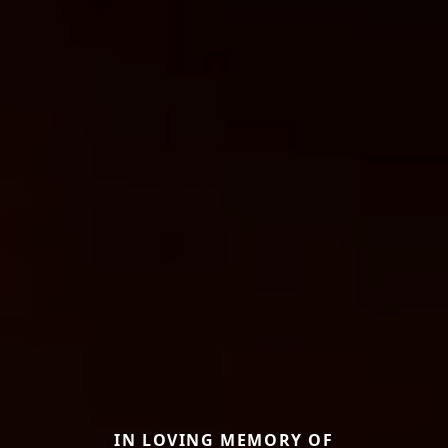
IN LOVING MEMORY OF