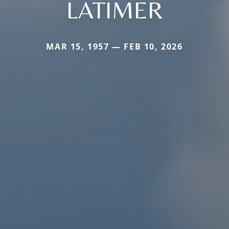
LATIMER
MAR 15, 1957 — FEB 10, 2026