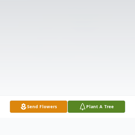
Send Flowers
Plant A Tree