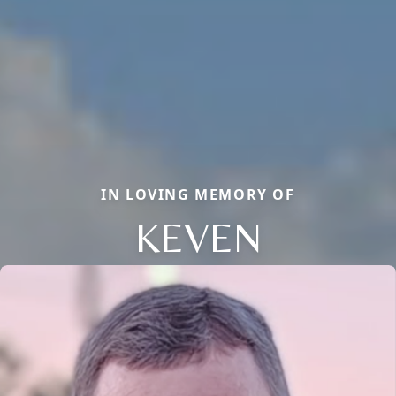
IN LOVING MEMORY OF
KEVEN