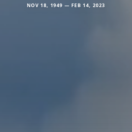
NOV 18, 1949 — FEB 14, 2023