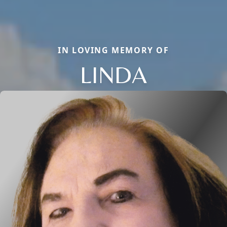
IN LOVING MEMORY OF
LINDA