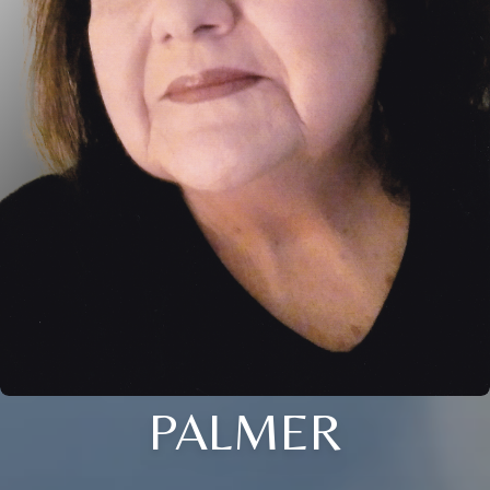
PALMER