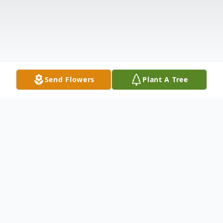
Send Flowers
Plant A Tree
Obituary
Linda Catt Palmer, 73, of Piggott,