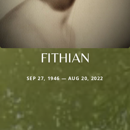
FITHIAN
SEP 27, 1946 — AUG 20, 2022