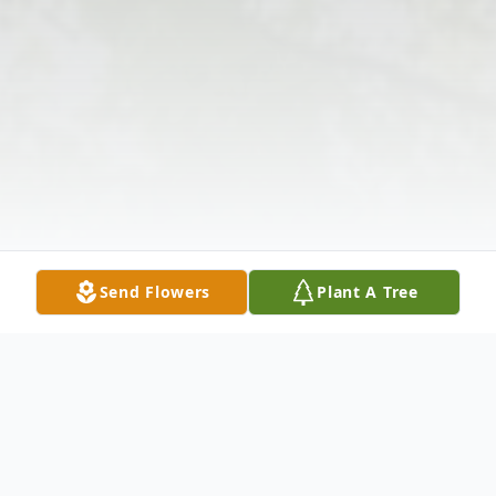
Send Flowers
Plant A Tree