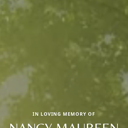
IN LOVING MEMORY OF
NANCY MAUREEN