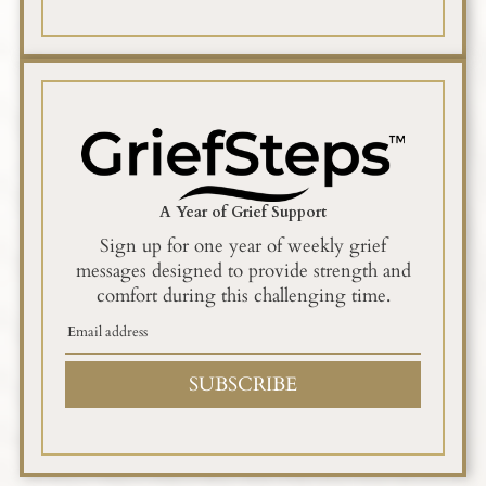
A Year of Grief Support
Sign up for one year of weekly grief
messages designed to provide strength and
comfort during this challenging time.
SUBSCRIBE