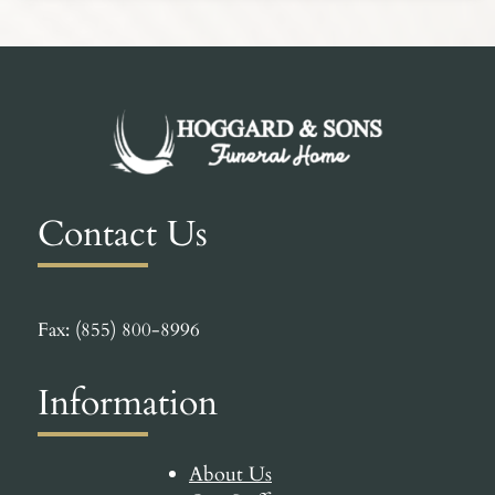
Contact Us
Fax: (855) 800-8996
Information
About Us