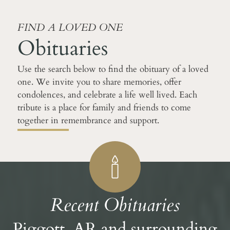
FIND A LOVED ONE
Obituaries
Use the search below to find the obituary of a loved
one. We invite you to share memories, offer
condolences, and celebrate a life well lived. Each
tribute is a place for family and friends to come
together in remembrance and support.
Recent Obituaries
Piggott, AR and surrounding