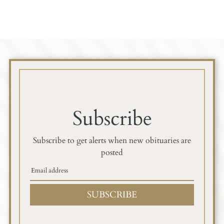
Subscribe
Subscribe to get alerts when new obituaries are
posted
SUBSCRIBE