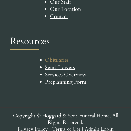
Our Staff
Our Location
Contact
Resources
Obituaries
Send Flowers
Services Overview
Preplanning Form
Copyright ©
Hoggard & Sons Funeral Home. All
Rights Reserved.
Privacy Policy
|
Terms of Use
|
Admin Login