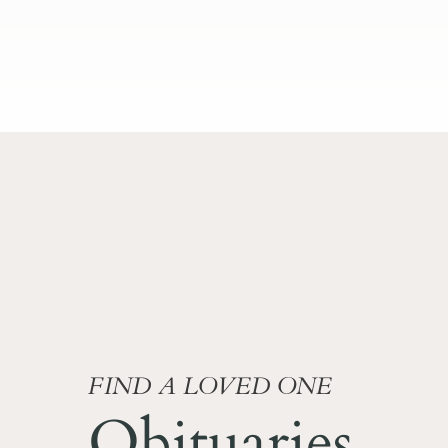
FIND A LOVED ONE
Obituaries