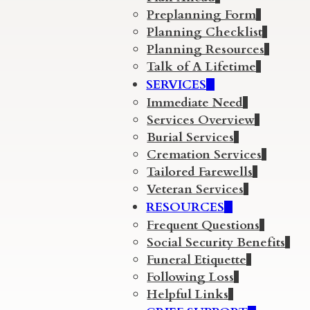
Preplanning Form
Planning Checklist
Planning Resources
Talk of A Lifetime
SERVICES
Immediate Need
Services Overview
Burial Services
Cremation Services
Tailored Farewells
Veteran Services
RESOURCES
Frequent Questions
Social Security Benefits
Funeral Etiquette
Following Loss
Helpful Links