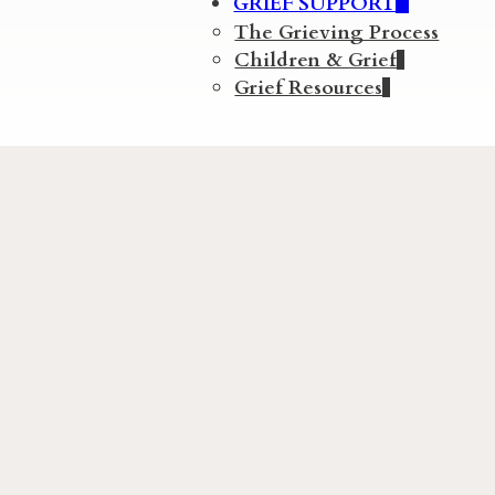
GRIEF SUPPORT
The Grieving Process
Children & Grief
Grief Resources