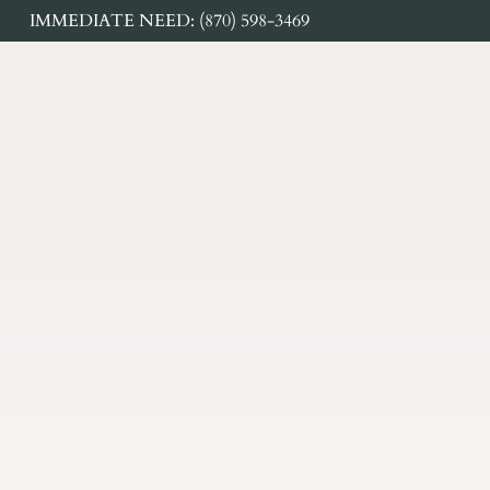
IMMEDIATE NEED: (870) 598-3469