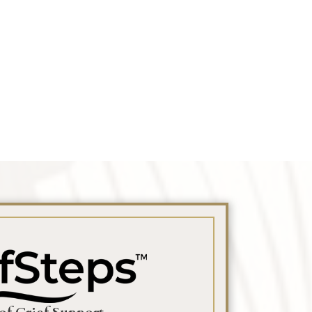
 Obituary Text