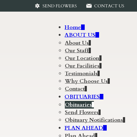
SEND FLOWERS
CONTACT US
Home
ABOUT US
About Us
Our Staff
Our Location
Our Facilities
Testimonials
Why Choose Us
Contact
OBITUARIES
Obituaries
Send Flowers
Obituary Notifications
PLAN AHEAD
Plan Ahead