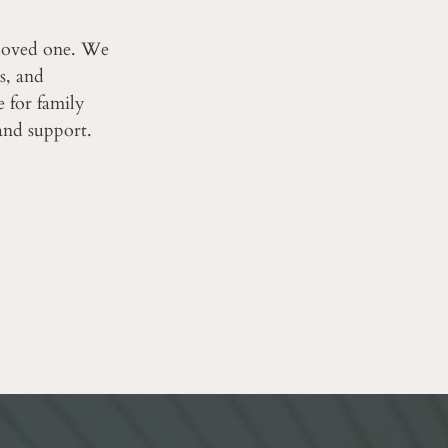
 loved one. We
s, and
ce for family
and support.