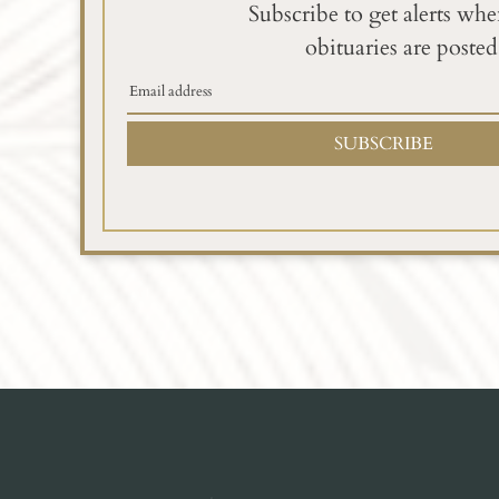
Subscribe to get alerts wh
obituaries are posted
SUBSCRIBE