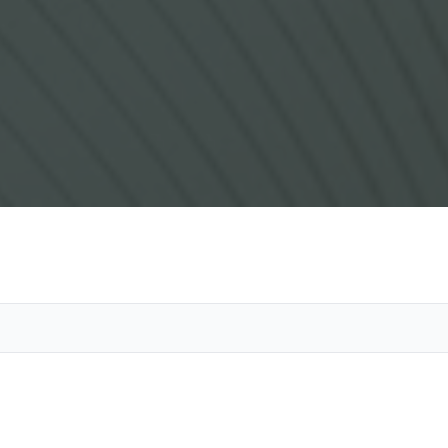
Vetera
Search 
Obitua