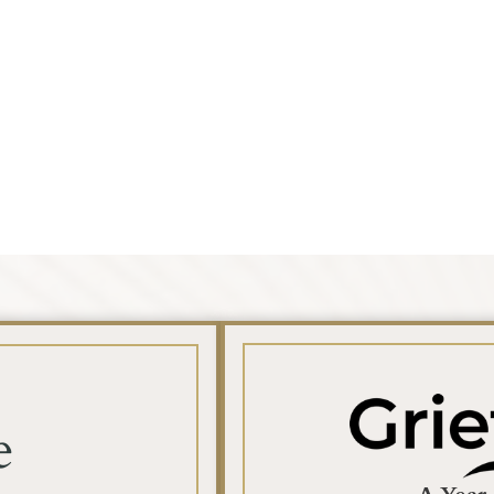
Search
e