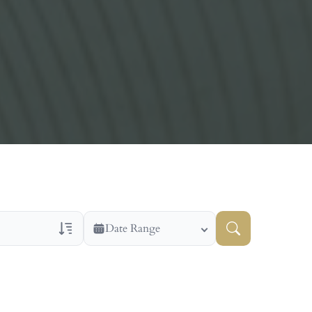
Date Range
ns Only
Veteran Obituaries
ry Text