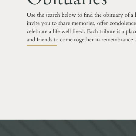
Use the search below to find the obituary of a
invite you to share memories, offer condolence
celebrate a life well lived. Each tribute is a pla
and friends to come together in remembrance 