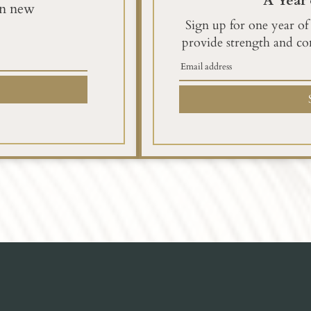
A Year 
en new
Sign up for one year of
provide strength and co