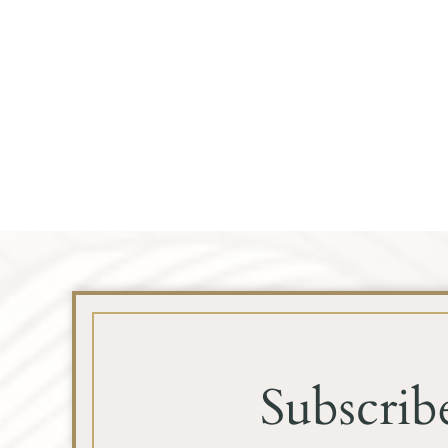
Subscrib