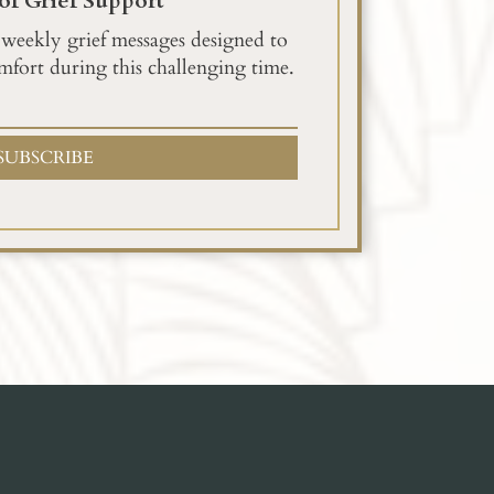
of Grief Support
 weekly grief messages designed to
mfort during this challenging time.
SUBSCRIBE