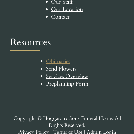
Our Staff
Our Location
Contact
Resources
Obituaries
Send Flowers
Services Overview
Preplanning Form
Copyright ©
Hoggard & Sons Funeral Home. All
Rights Reserved.
Privacy Policy
|
Terms of Use
|
Admin Login