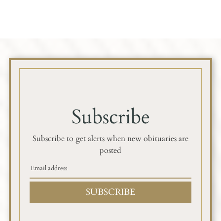
Subscribe
Subscribe to get alerts when new obituaries are
posted
SUBSCRIBE