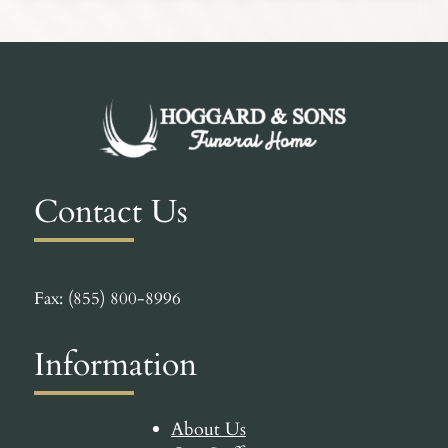
Contact Us
Fax: (855) 800-8996
Information
About Us