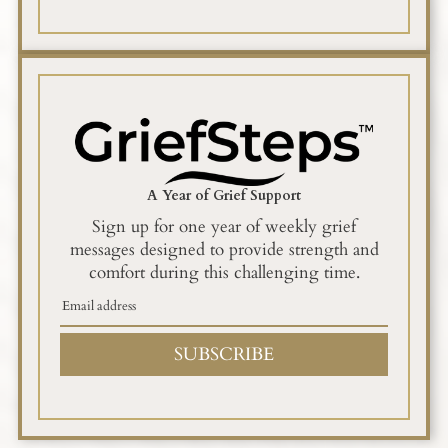
A Year of Grief Support
Sign up for one year of weekly grief
messages designed to provide strength and
comfort during this challenging time.
SUBSCRIBE