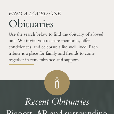
FIND A LOVED ONE
Obituaries
Use the search below to find the obituary of a loved
one. We invite you to share memories, offer
condolences, and celebrate a life well lived. Each
tribute is a place for family and friends to come
together in remembrance and support.
Recent Obituaries
Piggott, AR and surrounding