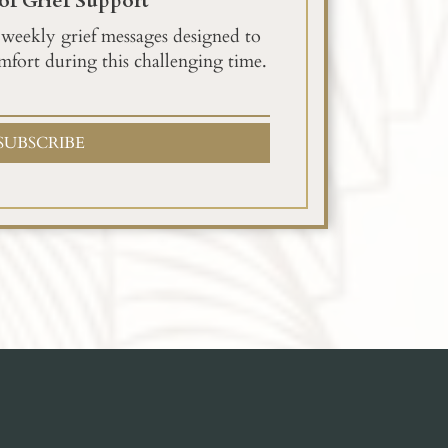
of Grief Support
 weekly grief messages designed to
mfort during this challenging time.
SUBSCRIBE