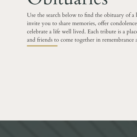
Use the search below to find the obituary of a
invite you to share memories, offer condolence
celebrate a life well lived. Each tribute is a pla
and friends to come together in remembrance 