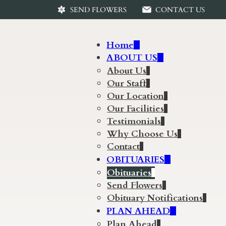
SEND FLOWERS
CONTACT US
Home
ABOUT US
About Us
Our Staff
Our Location
Our Facilities
Testimonials
Why Choose Us
Contact
OBITUARIES
Obituaries
Send Flowers
Obituary Notifications
PLAN AHEAD
Plan Ahead