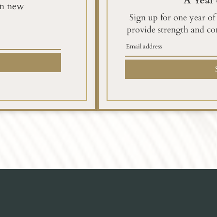
A Year 
en new
Sign up for one year of
provide strength and co