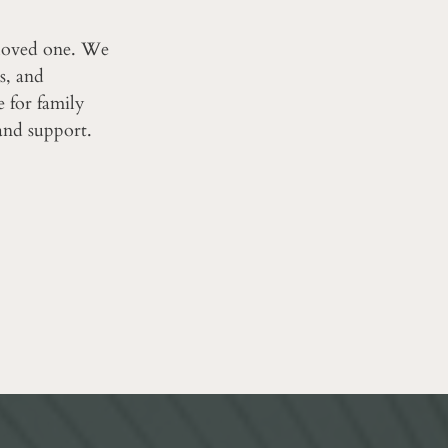
 loved one. We
s, and
ce for family
and support.