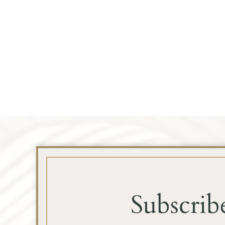
Subscrib