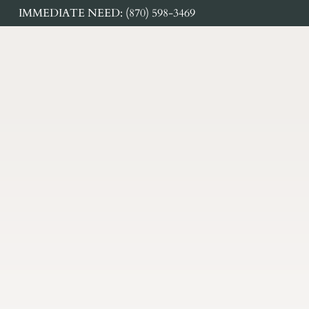
IMMEDIATE NEED: (870) 598-3469