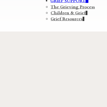
GRIEF SUPPORT
The Grieving Process
Children & Grief
Grief Resources