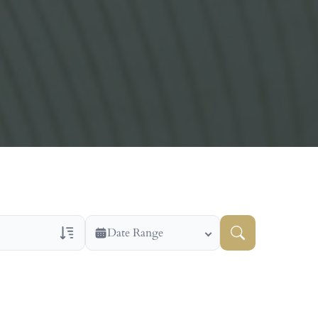
Date Range
ns Only
Veteran Obituaries
ry Text