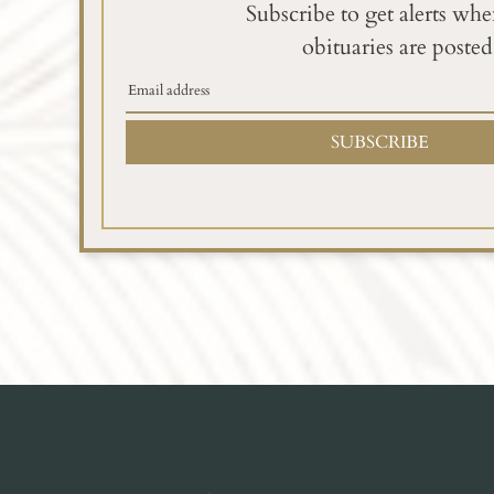
Subscribe to get alerts wh
obituaries are posted
SUBSCRIBE