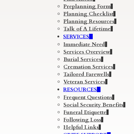
Preplanning Form
Planning Checklist
Planning Resources
Talk of A Lifetime
SERVICES
Immediate Need
Services Overview
Burial Services
Cremation Services
Tailored Farewells
Veteran Services
RESOURCES
Frequent Questions
Social Security Benefits
Funeral Etiquette
Following Loss
Helpful Links