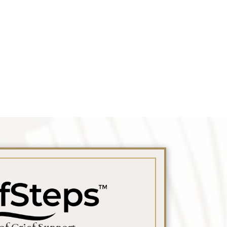
 Obituary Text