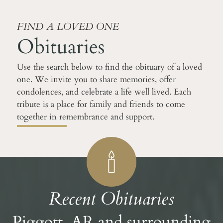
FIND A LOVED ONE
Obituaries
Use the search below to find the obituary of a loved
one. We invite you to share memories, offer
condolences, and celebrate a life well lived. Each
tribute is a place for family and friends to come
together in remembrance and support.
Recent Obituaries
Piggott, AR and surrounding