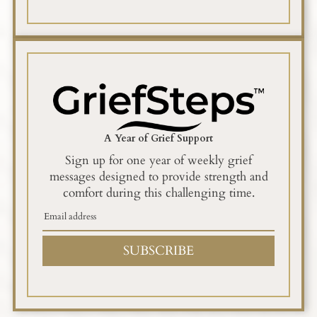
A Year of Grief Support
Sign up for one year of weekly grief
messages designed to provide strength and
comfort during this challenging time.
SUBSCRIBE