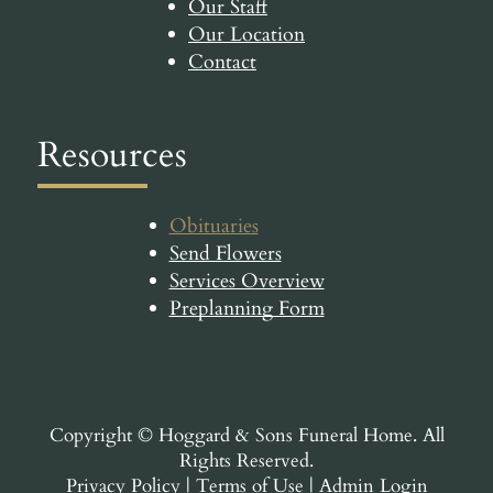
Our Staff
Our Location
Contact
Resources
Obituaries
Send Flowers
Services Overview
Preplanning Form
Copyright ©
Hoggard & Sons Funeral Home. All
Rights Reserved.
Privacy Policy
|
Terms of Use
|
Admin Login