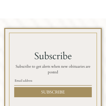
Subscribe
Subscribe to get alerts when new obituaries are
posted
SUBSCRIBE