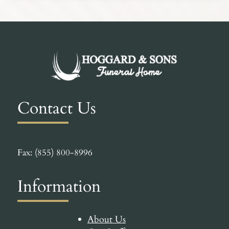
Contact Us
Fax: (855) 800-8996
Information
About Us