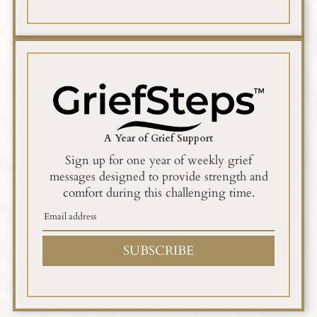
A Year of Grief Support
Sign up for one year of weekly grief
messages designed to provide strength and
comfort during this challenging time.
SUBSCRIBE