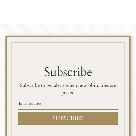
Subscribe
Subscribe to get alerts when new obituaries are
posted
SUBSCRIBE