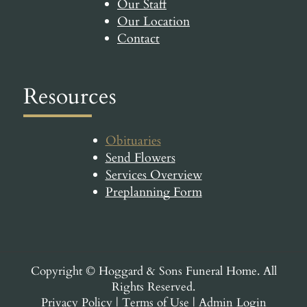
Our Staff
Our Location
Contact
Resources
Obituaries
Send Flowers
Services Overview
Preplanning Form
Copyright ©
Hoggard & Sons Funeral Home. All
Rights Reserved.
Privacy Policy
|
Terms of Use
|
Admin Login