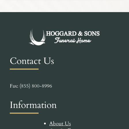
Contact Us
Fax: (855) 800-8996
Information
About Us