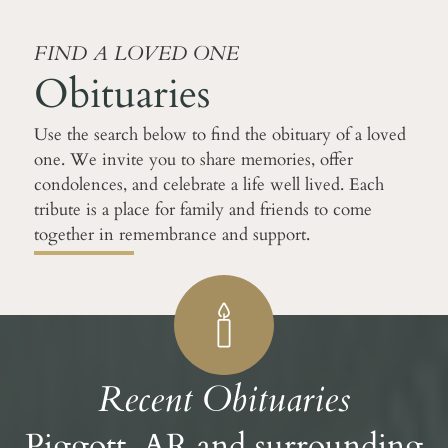
FIND A LOVED ONE
Obituaries
Use the search below to find the obituary of a loved
one. We invite you to share memories, offer
condolences, and celebrate a life well lived. Each
tribute is a place for family and friends to come
together in remembrance and support.
Recent Obituaries
Piggott, AR and surrounding