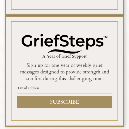
A Year of Grief Support
Sign up for one year of weekly grief
messages designed to provide strength and
comfort during this challenging time.
SUBSCRIBE