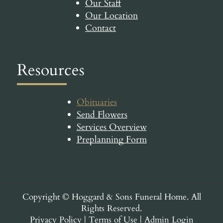
Our Staff
Our Location
Contact
Resources
Obituaries
Send Flowers
Services Overview
Preplanning Form
Copyright ©
Hoggard & Sons Funeral Home. All
Rights Reserved.
Privacy Policy
|
Terms of Use
|
Admin Login