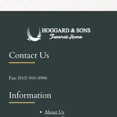
Contact Us
Fax: (855) 800-8996
Information
About Us