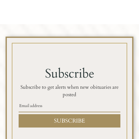
Subscribe
Subscribe to get alerts when new obituaries are
posted
SUBSCRIBE