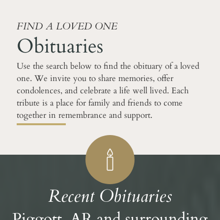
FIND A LOVED ONE
Obituaries
Use the search below to find the obituary of a loved
one. We invite you to share memories, offer
condolences, and celebrate a life well lived. Each
tribute is a place for family and friends to come
together in remembrance and support.
Recent Obituaries
Piggott, AR and surrounding