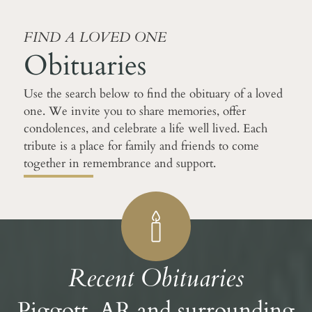
FIND A LOVED ONE
Obituaries
Use the search below to find the obituary of a loved
one. We invite you to share memories, offer
condolences, and celebrate a life well lived. Each
tribute is a place for family and friends to come
together in remembrance and support.
Recent Obituaries
Piggott, AR and surrounding