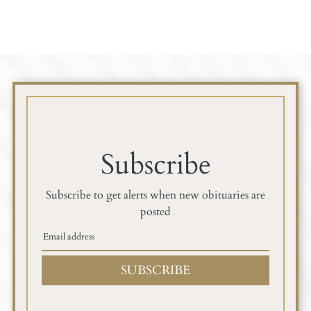
Subscribe
Subscribe to get alerts when new obituaries are
posted
SUBSCRIBE