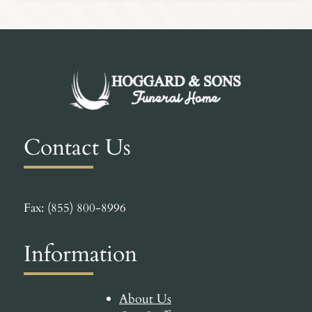
Contact Us
Fax: (855) 800-8996
Information
About Us