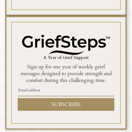
A Year of Grief Support
Sign up for one year of weekly grief
messages designed to provide strength and
comfort during this challenging time.
SUBSCRIBE