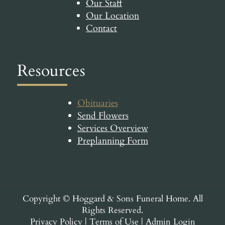
Our Staff
Our Location
Contact
Resources
Obituaries
Send Flowers
Services Overview
Preplanning Form
Copyright ©
Hoggard & Sons Funeral Home. All
Rights Reserved.
Privacy Policy
|
Terms of Use
|
Admin Login