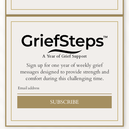
A Year of Grief Support
Sign up for one year of weekly grief
messages designed to provide strength and
comfort during this challenging time.
SUBSCRIBE