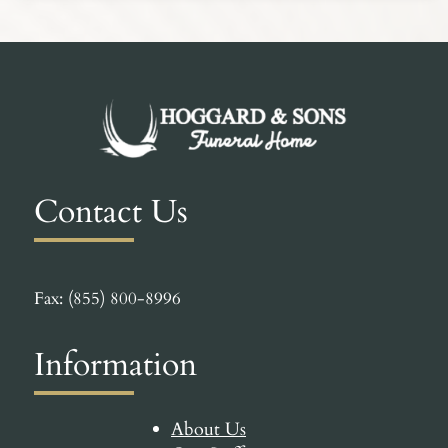
Contact Us
Fax: (855) 800-8996
Information
About Us