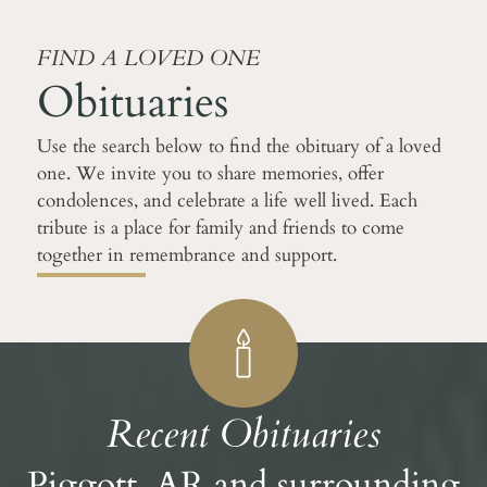
FIND A LOVED ONE
Obituaries
Use the search below to find the obituary of a loved
one. We invite you to share memories, offer
condolences, and celebrate a life well lived. Each
tribute is a place for family and friends to come
together in remembrance and support.
Recent Obituaries
Piggott, AR and surrounding