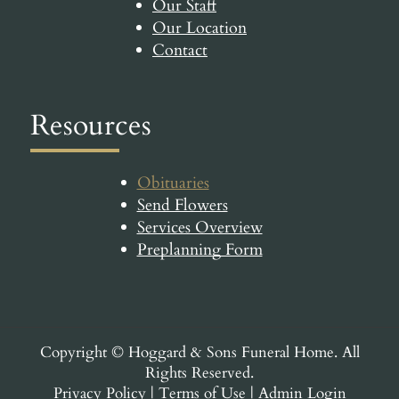
Our Staff
Our Location
Contact
Resources
Obituaries
Send Flowers
Services Overview
Preplanning Form
Copyright ©
Hoggard & Sons Funeral Home. All
Rights Reserved.
Privacy Policy
|
Terms of Use
|
Admin Login