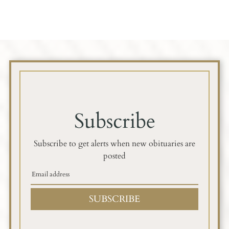
Subscribe
Subscribe to get alerts when new obituaries are
posted
SUBSCRIBE