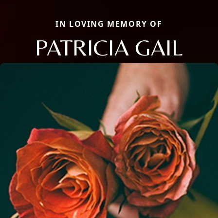
IN LOVING MEMORY OF
PATRICIA GAIL