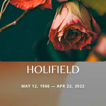
HOLIFIELD
MAY 12, 1966 — APR 22, 2022