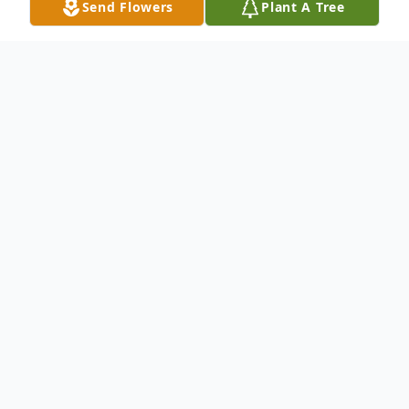
Send Flowers
Plant A Tree
Obituary
Patricia Holifield, 55, of Piggott, Arkansas,
passed away April 22, 2022, at her home in
Piggott, Arkansas. She was born on May
12, 1966, in Pontiac, Michigan. Patricia was
united in marriage to Phillip Holifield on