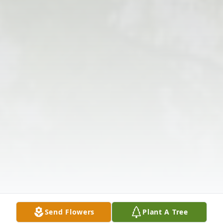
Send Flowers
Plant A Tree