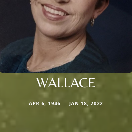
WALLACE
APR 6, 1946 — JAN 18, 2022