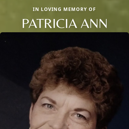
IN LOVING MEMORY OF
PATRICIA ANN