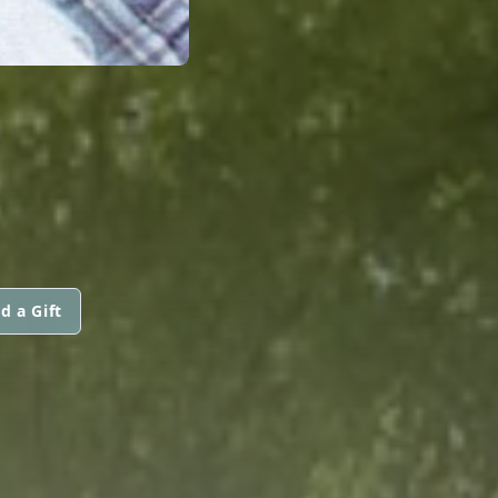
d a Gift