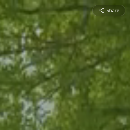
Share