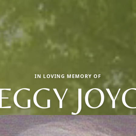
IN LOVING MEMORY OF
EGGY JOY