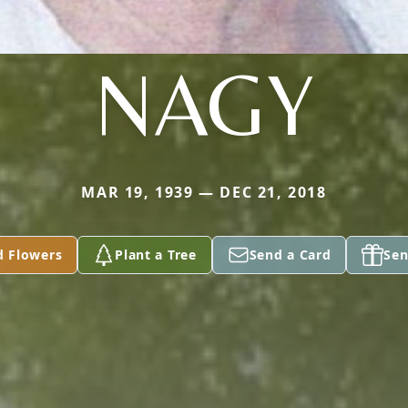
NAGY
MAR 19, 1939 — DEC 21, 2018
d Flowers
Plant a Tree
Send a Card
Sen