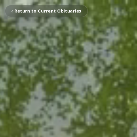
‹ Return to Current Obituaries