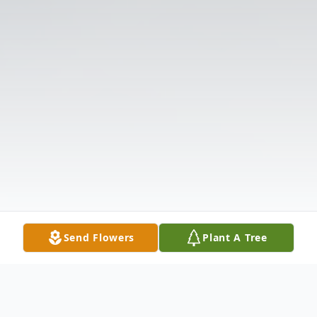
Send Flowers
Plant A Tree