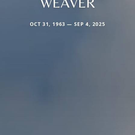
WEAVER
OCT 31, 1963 — SEP 4, 2025