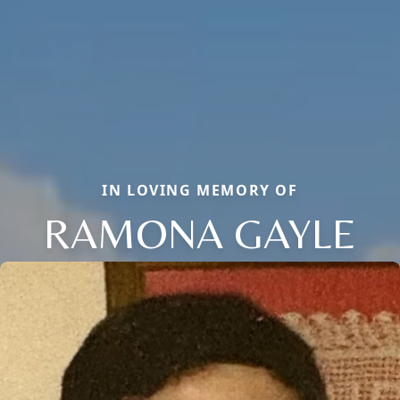
IN LOVING MEMORY OF
RAMONA GAYLE