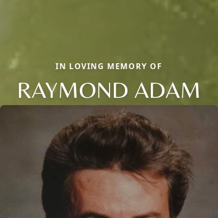
IN LOVING MEMORY OF
RAYMOND ADAM