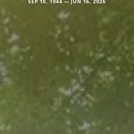
SEP 10, 1944 — JUN 16, 2026