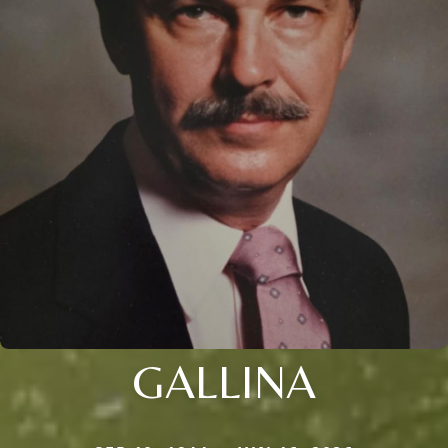
GALLINA