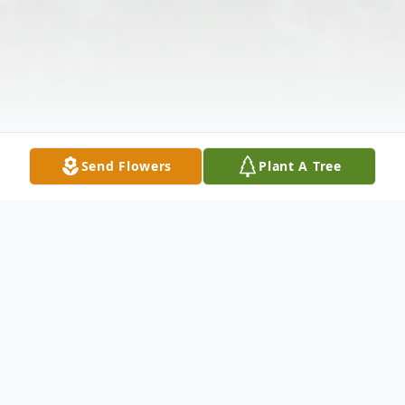
Send Flowers
Plant A Tree
Obituary