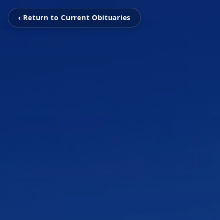
‹ Return to Current Obituaries