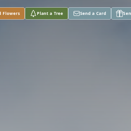
d Flowers
Plant a Tree
Send a Card
Sen