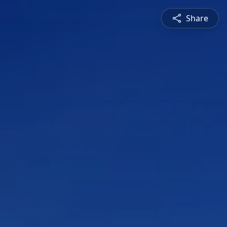
Share