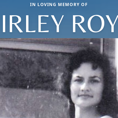
IN LOVING MEMORY OF
IRLEY RO