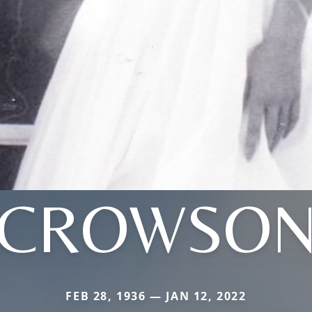
CROWSO
FEB 28, 1936 — JAN 12, 2022