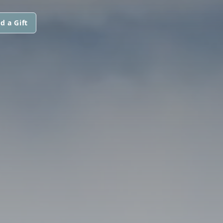
d a Gift