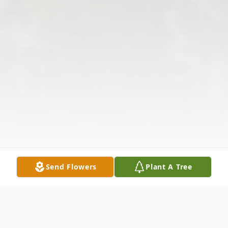
Send Flowers
Plant A Tree