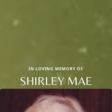
IN LOVING MEMORY OF
SHIRLEY MAE