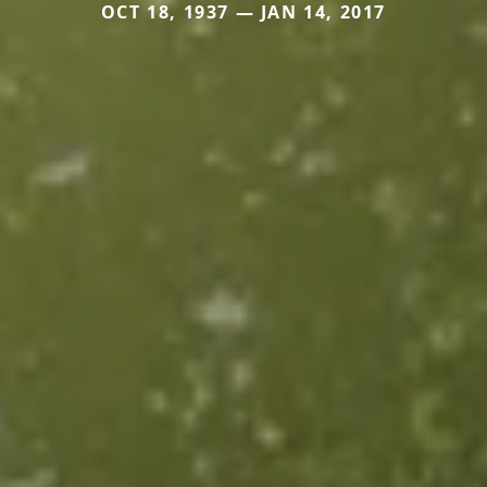
OCT 18, 1937 — JAN 14, 2017