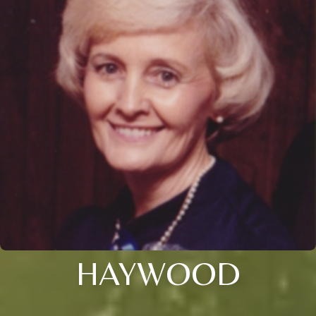
HAYWOOD