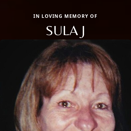
IN LOVING MEMORY OF
SULA J