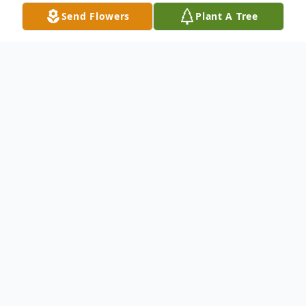
Send Flowers
Plant A Tree
Obituary
Sula J. Mccord, 64, of Piggott, Arkansas,
passed away August 22, 2021, at her home
in Piggott, Arkansas surrounded by her
family. She was born on August 16, 1957, in
Saint Louis, Missouri, and was the daughter