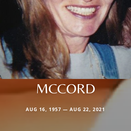
MCCORD
AUG 16, 1957 — AUG 22, 2021