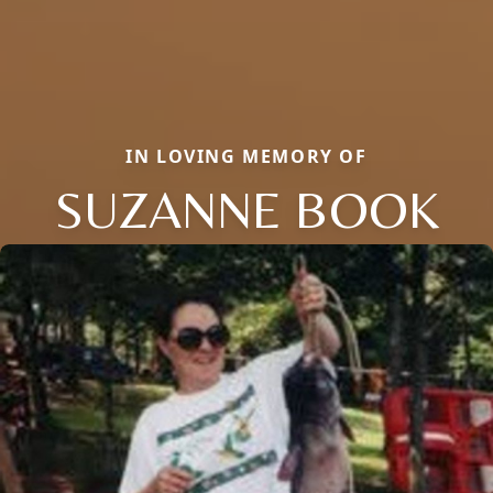
IN LOVING MEMORY OF
SUZANNE BOOK