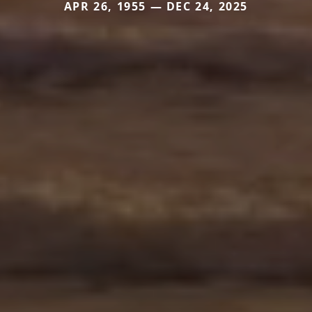
APR 26, 1955 — DEC 24, 2025