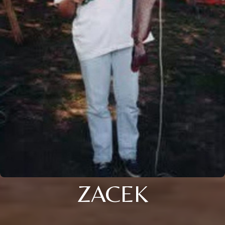
ZACEK