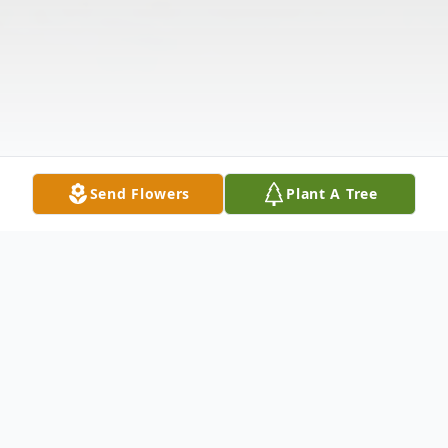
Send Flowers
Plant A Tree
Obituary