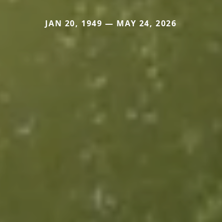
JAN 20, 1949 — MAY 24, 2026