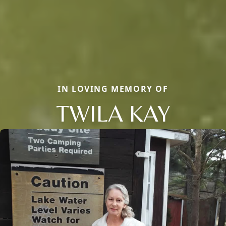
IN LOVING MEMORY OF
TWILA KAY