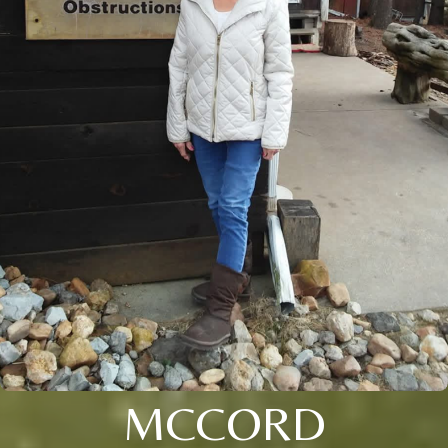
MCCORD