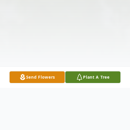
Send Flowers
Plant A Tree