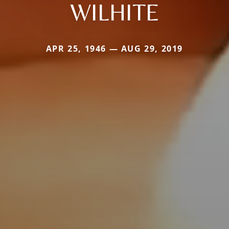
WILHITE
APR 25, 1946 — AUG 29, 2019