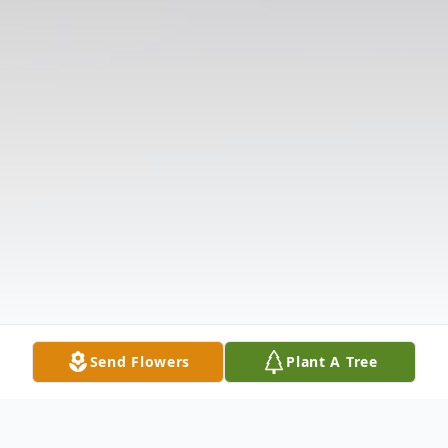
Send Flowers
Plant A Tree