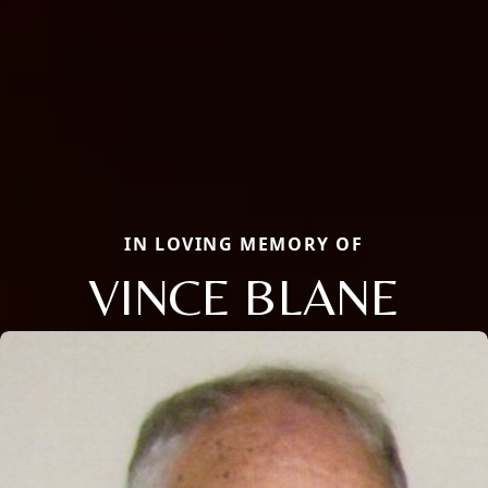
IN LOVING MEMORY OF
VINCE BLANE