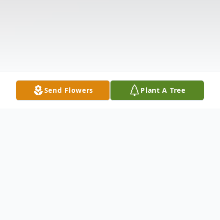
Send Flowers
Plant A Tree
Obituary