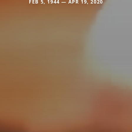
FEB 5, 1944 — APR 19, 2020