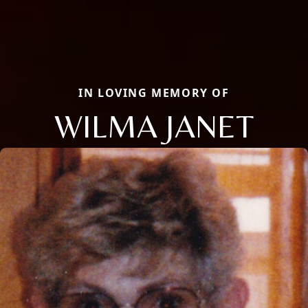
IN LOVING MEMORY OF
WILMA JANET